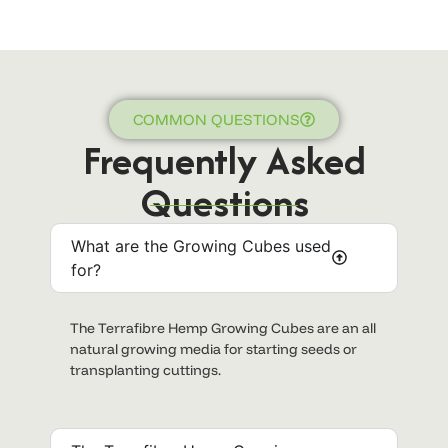
COMMON QUESTIONS
Frequently Asked
Questions
What are the Growing Cubes used
for?
The Terrafibre Hemp Growing Cubes are an all
natural growing media for starting seeds or
transplanting cuttings.