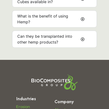
Cubes available in?
What is the benefit of using
Hemp?
Can they be transplanted into
other hemp products? ​
Industries
Company
Erosion