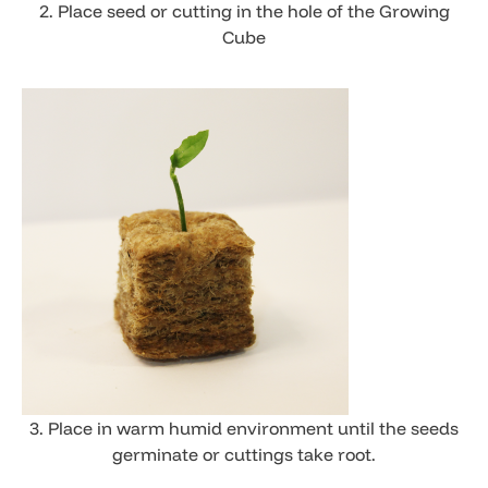
2. Place seed or cutting in the hole of the Growing
Cube
3. ​Place in warm humid environment until the seeds
germinate or cuttings take root.