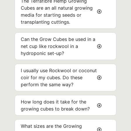
The Terrafibre Hemp Growing
Cubes are an all natural growing
media for starting seeds or
transplanting cuttings.
Can the Grow Cubes be used in a
net cup like rockwool in a
hydroponic set-up? ​
I usually use Rockwool or coconut
coir for my cubes. Do these
perform the same way?
How long does it take for the
growing cubes to break down?
What sizes are the Growing