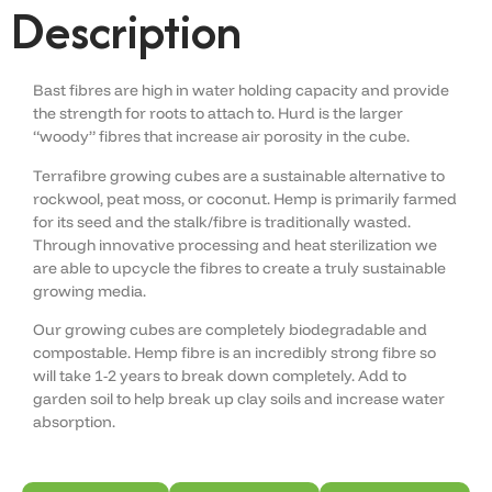
Description
Bast fibres are high in water holding capacity and provide
the strength for roots to attach to. Hurd is the larger
“woody” fibres that increase air porosity in the cube.
Terrafibre growing cubes are a sustainable alternative to
rockwool, peat moss, or coconut. Hemp is primarily farmed
for its seed and the stalk/fibre is traditionally wasted.
Through innovative processing and heat sterilization we
are able to upcycle the fibres to create a truly sustainable
growing media.
Our growing cubes are completely biodegradable and
compostable. Hemp fibre is an incredibly strong fibre so
will take 1-2 years to break down completely. Add to
garden soil to help break up clay soils and increase water
absorption.