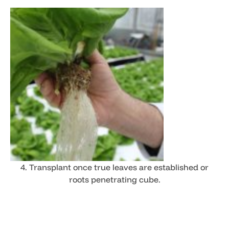
4. Transplant once true leaves are established or
roots penetrating cube.