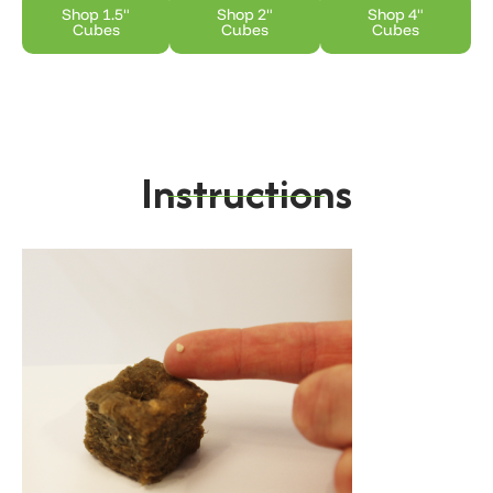
Shop 1.5"
Shop 2"
Shop 4"
Cubes
Cubes
Cubes
Instructions