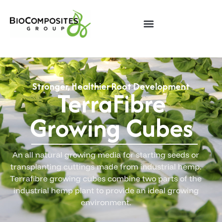
Stronger, Healthier Root Development
TerraFibre
Growing Cubes
An all natural growing media for starting seeds or
transplanting cuttings made from industrial hemp.
Terrafibre growing cubes combine two parts of the
industrial hemp plant to provide an ideal growing
environment.