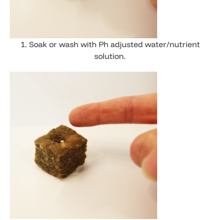
1. Soak or wash with Ph adjusted water/nutrient
solution.