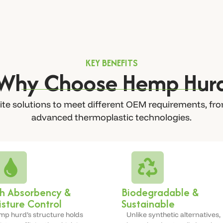
KEY BENEFITS
Why Choose Hemp Hur
te solutions to meet different OEM requirements, fro
advanced thermoplastic technologies.
h Absorbency &
Biodegradable &
sture Control
Sustainable
p hurd’s structure holds
Unlike synthetic alternatives,