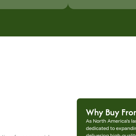
Why Buy Fro
As North America’s la
dedicated to expandin
delivering high-quali