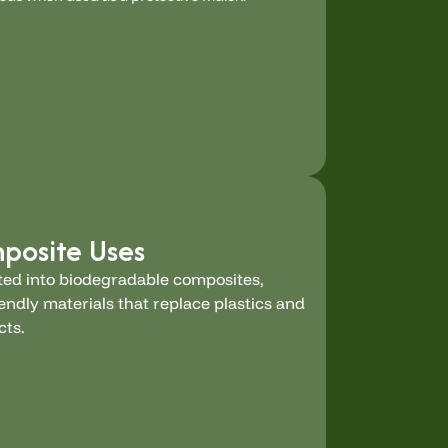
mposite Uses
ed into biodegradable composites,
endly materials that replace plastics and
cts.