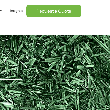
Request a Quote
Insights