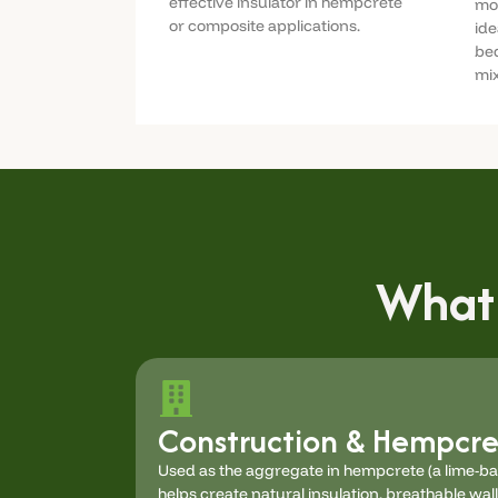
effective insulator in hempcrete
moi
or composite applications.
ide
bed
mix
What
Construction & Hempcre
Used as the aggregate in hempcrete (a lime-b
helps create natural insulation, breathable wal