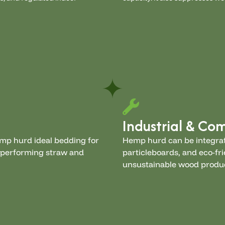
Industrial & Co
emp hurd ideal bedding for
Hemp hurd can be integrat
utperforming straw and
particleboards, and eco-fri
unsustainable wood produ