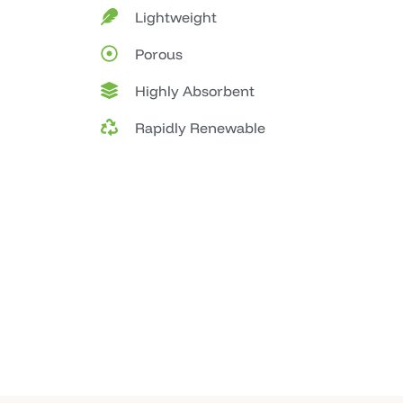
Lightweight
Porous
Highly Absorbent
Rapidly Renewable