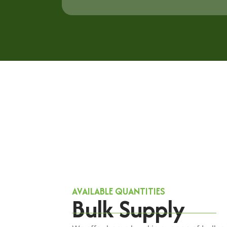
AVAILABLE QUANTITIES
Bulk Supply