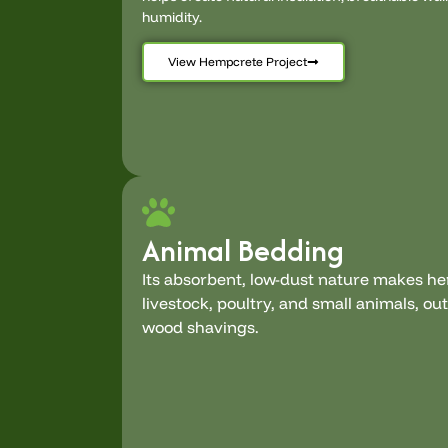
humidity.
View Hempcrete Project
Animal Bedding
Its absorbent, low-dust nature makes h
livestock, poultry, and small animals, o
wood shavings.