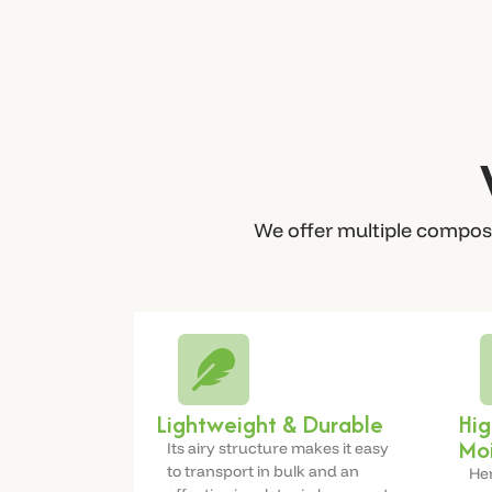
We offer multiple composi
Lightweight & Durable
Hig
Moi
Its airy structure makes it easy
to transport in bulk and an
Hem