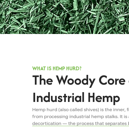
WHAT IS HEMP HURD?
The Woody Core 
Industrial Hemp
Hemp hurd (also called shives) is the inner, 
from processing industrial hemp stalks. It is
decortication — the process that separates b