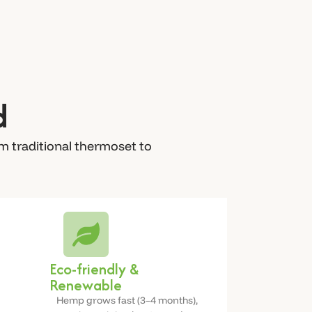
d
m traditional thermoset to
Eco-friendly &
Renewable
Hemp grows fast (3–4 months),