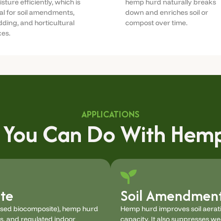
sture efficiently, which is
hemp hurd naturally breaks
al for soil amendments,
down and enriches soil or
ding, and horticultural
compost over time.
es.
APPLICATIONS
 You Can Do With Hemp
te
Soil Amendment
ased biocomposite), hemp hurd
Hemp hurd improves soil aerati
ls, and regulated indoor
capacity. It also suppresses w