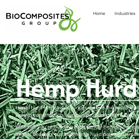
Home
Industries
Hemp Hurd
Hemp hurd is the woody inner core of the hemp stalk 
uses in construction, agriculture, horticulture, and 
Whether you’re building eco-friendly hempcrete, imp
animal bedding, our bulk hemp hurd delivers unmat