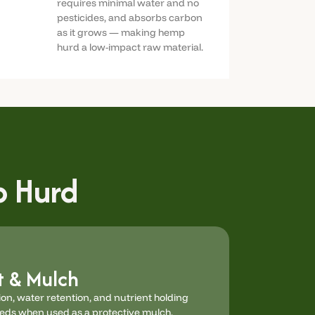
requires minimal water and no
pesticides, and absorbs carbon
as it grows — making hemp
hurd a low-impact raw material.
 Hurd
 & Mulch
on, water retention, and nutrient holding
eeds when used as a protective mulch.