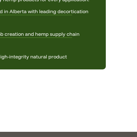
d in Alberta with leading decortication
ob creation and hemp supply chain
igh-integrity natural product