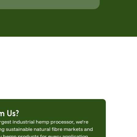
m Us?
rgest industrial hemp processor, we’re
g sustainable natural fibre markets and
ty hemp products for every application.