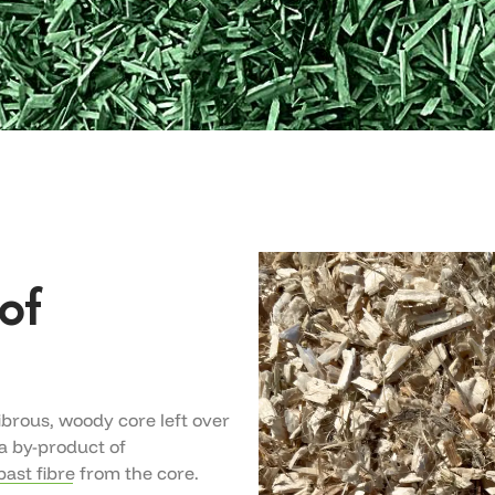
of
fibrous, woody core left over
 a by-product of
ast fibre from the core.