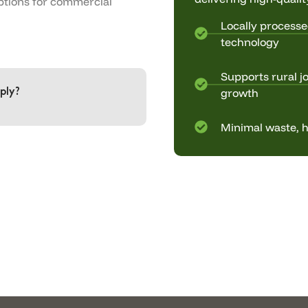
ptions for commercial
Locally processe
technology
Supports rural j
ply?
growth
Minimal waste, h