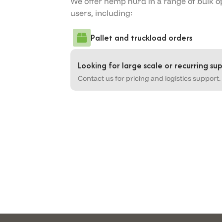
We offer hemp hurd in a range of bulk o
users, including:
Pallet and truckload orders
Looking for large scale or recurring sup
Contact us for pricing and logistics support.