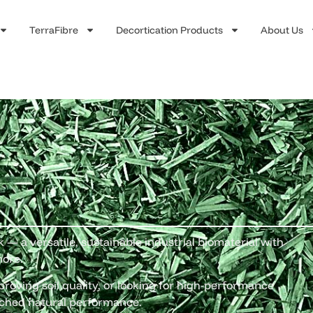
TerraFibre
Decortication Products
About Us
— a versatile, sustainable industrial biomaterial with
more.
roving soil quality, or looking for high-performance
ched natural performance.