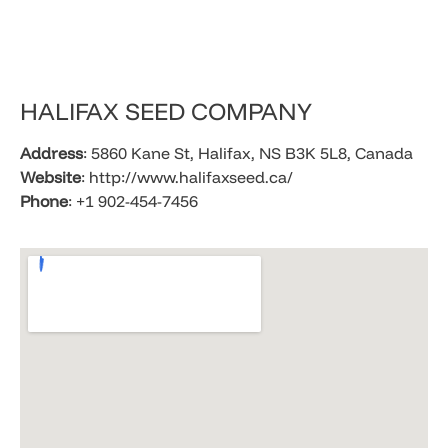
HALIFAX SEED COMPANY
Address
: 5860 Kane St, Halifax, NS B3K 5L8, Canada
Website
: http://www.halifaxseed.ca/
Phone
: +1 902-454-7456