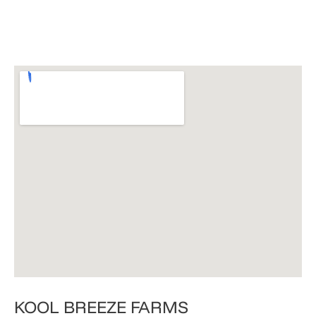
​KOOL BREEZE FARMS