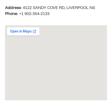
Address
: 4122 SANDY COVE RD, LIVERPOOL NS
Phone
: +1 902-354-2133