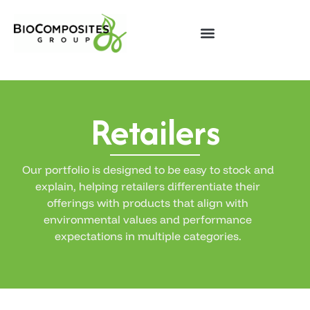
Retailers
Our portfolio is designed to be easy to stock and
explain, helping retailers differentiate their
offerings with products that align with
environmental values and performance
expectations in multiple categories.