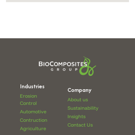
Industries
Company
Erosion
About us
Control
Sustainability
Automotive
Insights
Contruction
Contact Us
Agriculture