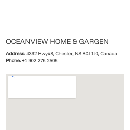
​OCEANVIEW HOME & GARGEN
Address
: 4392 Hwy#3, Chester, NS B0J 1J0, Canada
Phone
: +1 902-275-2505​