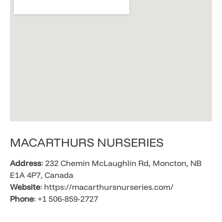
​MACARTHURS NURSERIES
Address
: 232 Chemin McLaughlin Rd, Moncton, NB
E1A 4P7, Canada
Website
: https://macarthursnurseries.com/
Phone
: +1 506-859-2727