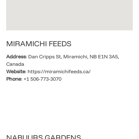
​MIRAMICHI FEEDS
Address
: Dan Cripps St, Miramichi, NB E1N 3A5,
Canada
Website
: https://miramichifeeds.ca/
Phone
: +1 506-773-3070
​NABUURS GARDENS