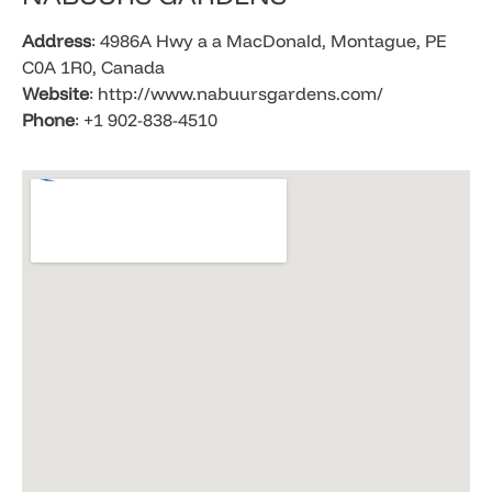
Address
: 4986A Hwy a a MacDonald, Montague, PE
C0A 1R0, Canada
Website
: http://www.nabuursgardens.com/
Phone
: +1 902-838-4510