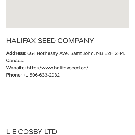
HALIFAX SEED COMPANY
Address
: 664 Rothesay Ave, Saint John, NB E2H 2H4,
Canada​
Website
: http://www.halifaxseed.ca/
Phone
: +1 506-633-2032
​L E COSBY LTD