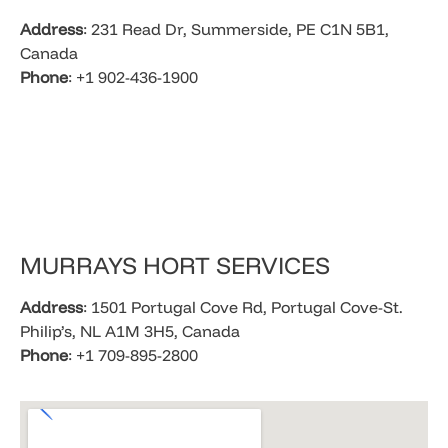
Address
: 231 Read Dr, Summerside, PE C1N 5B1,
Canada
Phone
: +1 902-436-1900​
​MURRAYS HORT SERVICES
Address
: 1501 Portugal Cove Rd, Portugal Cove-St.
Philip’s, NL A1M 3H5, Canada
Phone
: +1 709-895-2800​