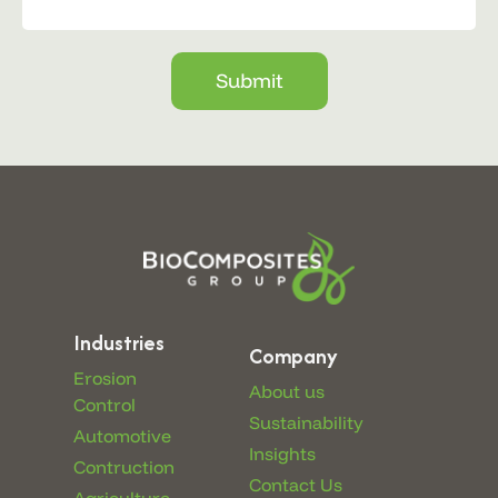
Submit
Industries
Company
Erosion
About us
Control
Sustainability
Automotive
Insights
Contruction
Contact Us