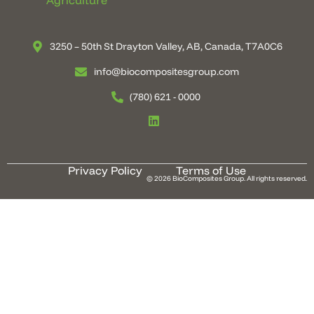
Agriculture
3250 – 50th St Drayton Valley, AB, Canada, T7A0C6
info@biocompositesgroup.com
(780) 621 - 0000
Privacy Policy
Terms of Use
© 2026 BioComposites Group. All rights reserved.