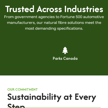
Trusted Across Industries
From government agencies to Fortune 500 automotive
manufacturers, our natural fibre solutions meet the
most demanding specifications.
Parks Canada
OUR COMMITMENT
Sustainability at Every
Step