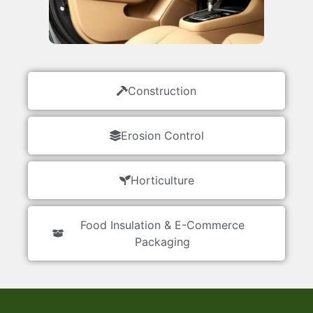
Construction
Erosion Control
Horticulture
Food Insulation & E-Commerce
Packaging