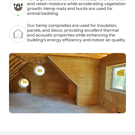
and retain moisture while accelerating vegetation
design.
growth. Hemp mats and hurds are used for
animal bedding.
Explore What We Do
Our hemp composites are used for insulation,
panels, and decor, providing excellent thermal
and acoustic properties while enhancing the
building’s energy efficiency and indoor air quality.