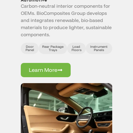
Carbon-neutral interior components for
OEMs. BioComposites Group develops
and integrates renewable, bio-based
materials to produce lighter, sustainable
components.
Door
Rear Package
Load
Instrument
Panel
Trays
Floors
Panels
Learn More