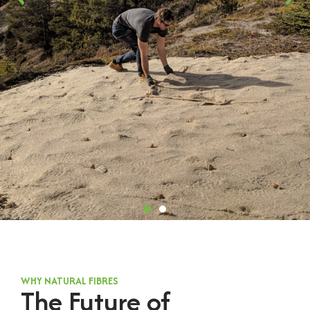
WHY NATURAL FIBRES
The Future of