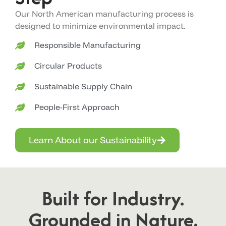
Our North American manufacturing process is
designed to minimize environmental impact.
Responsible Manufacturing
Circular Products
Sustainable Supply Chain
People-First Approach
Learn About our Sustainability
Built for Industry.
Grounded in Nature.