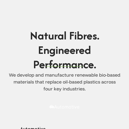
Natural Fibres.
Engineered
Performance.
We develop and manufacture renewable bio-based
materials that replace oil-based plastics across
four key industries.
Automotive
Automotive