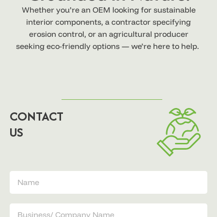
Whether you’re an OEM looking for sustainable
interior components, a contractor specifying
erosion control, or an agricultural producer
seeking eco-friendly options — we’re here to help.
CONTACT
US