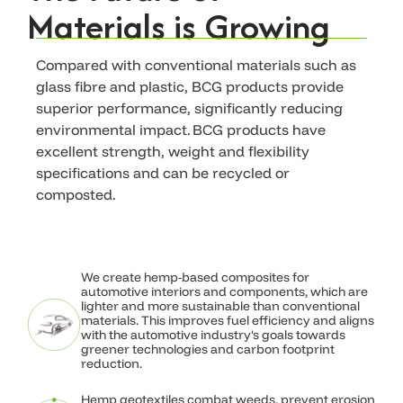
Materials is Growing
Compared with conventional materials such as
glass fibre and plastic, BCG products provide
superior performance, significantly reducing
environmental impact. BCG products have
excellent strength, weight and flexibility
specifications and can be recycled or
Natural Fibers.
composted.
Industrial
Performance.
We create hemp-based composites for
automotive interiors and components, which are
lighter and more sustainable than conventional
materials. This improves fuel efficiency and aligns
with the automotive industry's goals towards
North America's leader in hemp-based
greener technologies and carbon footprint
composites for automotive, construction,
reduction.
agriculture, and erosion control.
Engineered performance. Sustainable by
Hemp geotextiles combat weeds, prevent erosion